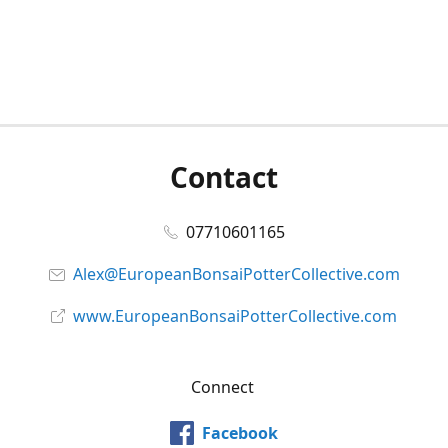
Contact
07710601165
Alex@EuropeanBonsaiPotterCollective.com
www.EuropeanBonsaiPotterCollective.com
Connect
Facebook