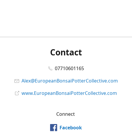
Contact
07710601165
Alex@EuropeanBonsaiPotterCollective.com
www.EuropeanBonsaiPotterCollective.com
Connect
Facebook