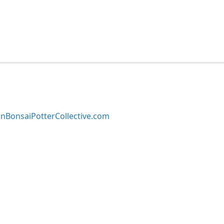
BonsaiPotterCollective.com