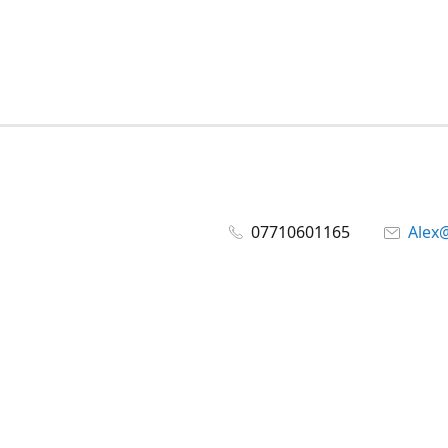
07710601165
Alex