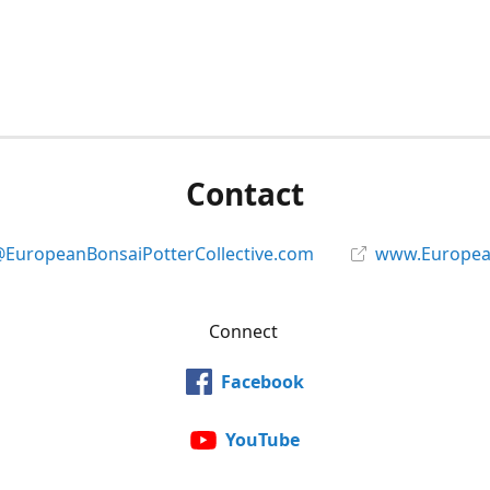
Contact
@EuropeanBonsaiPotterCollective.com
www.European
Connect
Facebook
YouTube