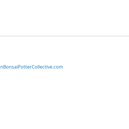
BonsaiPotterCollective.com