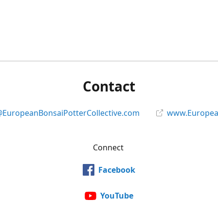
Contact
@EuropeanBonsaiPotterCollective.com
www.European
Connect
Facebook
YouTube