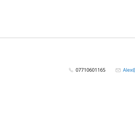
07710601165
Alex