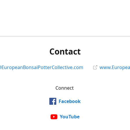
Contact
@EuropeanBonsaiPotterCollective.com
www.European
Connect
Facebook
YouTube