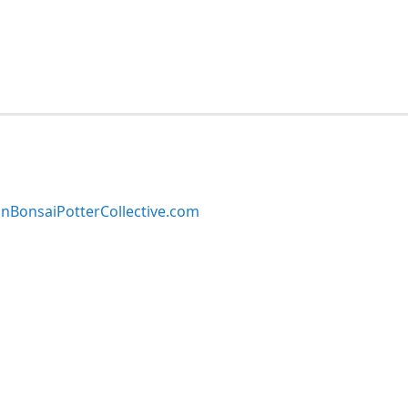
BonsaiPotterCollective.com