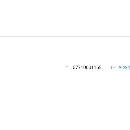
07710601165
Alex